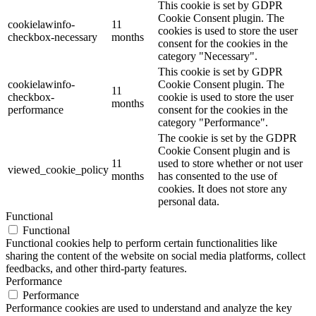
This cookie is set by GDPR
Cookie Consent plugin. The
cookielawinfo-
11
cookies is used to store the user
checkbox-necessary
months
consent for the cookies in the
category "Necessary".
This cookie is set by GDPR
cookielawinfo-
Cookie Consent plugin. The
11
checkbox-
cookie is used to store the user
months
performance
consent for the cookies in the
category "Performance".
The cookie is set by the GDPR
Cookie Consent plugin and is
11
used to store whether or not user
viewed_cookie_policy
months
has consented to the use of
cookies. It does not store any
personal data.
Functional
Functional
Functional cookies help to perform certain functionalities like
sharing the content of the website on social media platforms, collect
feedbacks, and other third-party features.
Performance
Performance
Performance cookies are used to understand and analyze the key