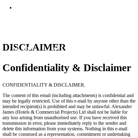
DISCLAIMER
Confidentiality & Disclaimer
CONFIDENTIALITY & DISCLAIMER.
The content of this email (including attachments) is confidential and
may be legally restricted. Use of this e-mail by anyone other than the
intended recipient(s) is prohibited and may be unlawful.
Alexander
James (Hotels & Commercial Projects) Ltd
shall not be liable for
any loss arising from unauthorised use. If you have received this
transmission in error, please immediately reply to the sender and
delete this information from your systems. Nothing in this e-mail
shall be construed as a representation, commitment or undertaking