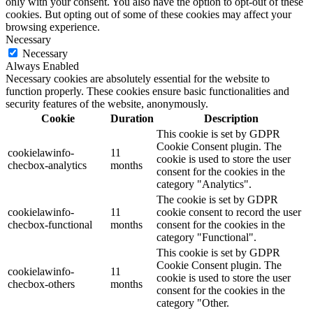
only with your consent. You also have the option to opt-out of these
cookies. But opting out of some of these cookies may affect your
browsing experience.
Necessary
Necessary
Always Enabled
Necessary cookies are absolutely essential for the website to
function properly. These cookies ensure basic functionalities and
security features of the website, anonymously.
Cookie
Duration
Description
This cookie is set by GDPR
Cookie Consent plugin. The
cookielawinfo-
11
cookie is used to store the user
checbox-analytics
months
consent for the cookies in the
category "Analytics".
The cookie is set by GDPR
cookielawinfo-
11
cookie consent to record the user
checbox-functional
months
consent for the cookies in the
category "Functional".
This cookie is set by GDPR
Cookie Consent plugin. The
cookielawinfo-
11
cookie is used to store the user
checbox-others
months
consent for the cookies in the
category "Other.