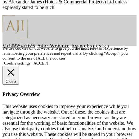
by
Alexander James (Hotels & Commercial Projects) Ltd
unless
expressly stated to be such.
© 1995-2025 AJI. Website by webxdesign
PRIVACY POLICY
|
COOKIE POLICY
|
FAQ's
We use cookies on our website to give you the most relevant experience by
remembering your preferences and repeat visits. By clicking “Accept”, you
consent to the use of ALL the cookies.
Cookie settings
ACCEPT
Close
Privacy Overview
This website uses cookies to improve your experience while you
navigate through the website. Out of these, the cookies that are
categorized as necessary are stored on your browser as they are
essential for the working of basic functionalities of the website. We
also use third-party cookies that help us analyze and understand how
you use this website. These cookies will be stored in your browser