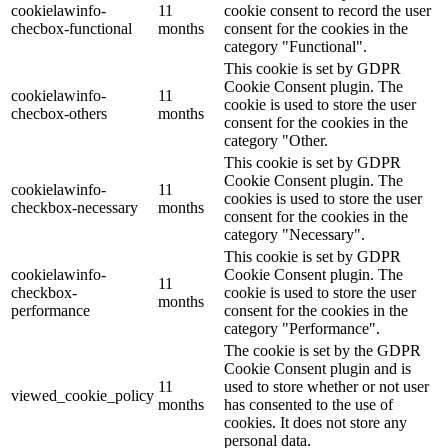
cookielawinfo-
11
cookie consent to record the user
checbox-functional
months
consent for the cookies in the
category "Functional".
This cookie is set by GDPR
Cookie Consent plugin. The
cookielawinfo-
11
cookie is used to store the user
checbox-others
months
consent for the cookies in the
category "Other.
This cookie is set by GDPR
Cookie Consent plugin. The
cookielawinfo-
11
cookies is used to store the user
checkbox-necessary
months
consent for the cookies in the
category "Necessary".
This cookie is set by GDPR
cookielawinfo-
Cookie Consent plugin. The
11
checkbox-
cookie is used to store the user
months
performance
consent for the cookies in the
category "Performance".
The cookie is set by the GDPR
Cookie Consent plugin and is
11
used to store whether or not user
viewed_cookie_policy
months
has consented to the use of
cookies. It does not store any
personal data.