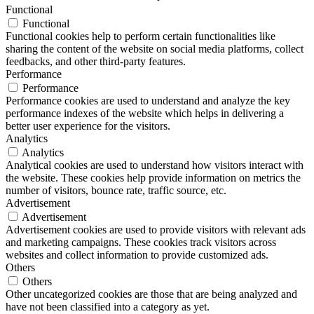
Functional
Functional
Functional cookies help to perform certain functionalities like
sharing the content of the website on social media platforms, collect
feedbacks, and other third-party features.
Performance
Performance
Performance cookies are used to understand and analyze the key
performance indexes of the website which helps in delivering a
better user experience for the visitors.
Analytics
Analytics
Analytical cookies are used to understand how visitors interact with
the website. These cookies help provide information on metrics the
number of visitors, bounce rate, traffic source, etc.
Advertisement
Advertisement
Advertisement cookies are used to provide visitors with relevant ads
and marketing campaigns. These cookies track visitors across
websites and collect information to provide customized ads.
Others
Others
Other uncategorized cookies are those that are being analyzed and
have not been classified into a category as yet.