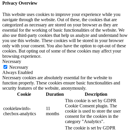
Privacy Overview
This website uses cookies to improve your experience while you
navigate through the website. Out of these, the cookies that are
categorized as necessary are stored on your browser as they are
essential for the working of basic functionalities of the website. We
also use third-party cookies that help us analyze and understand how
you use this website. These cookies will be stored in your browser
only with your consent. You also have the option to opt-out of these
cookies. But opting out of some of these cookies may affect your
browsing experience.
Necessary
Necessary
Always Enabled
Necessary cookies are absolutely essential for the website to
function properly. These cookies ensure basic functionalities and
security features of the website, anonymously.
Cookie
Duration
Description
This cookie is set by GDPR
Cookie Consent plugin. The
cookielawinfo-
11
cookie is used to store the user
checbox-analytics
months
consent for the cookies in the
category "Analytics".
The cookie is set by GDPR