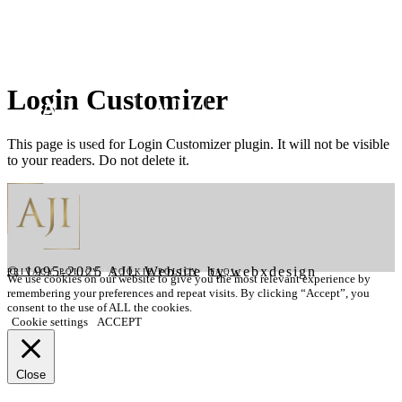
Login Customizer
This page is used for Login Customizer plugin. It will not be visible
to your readers. Do not delete it.
© 1995-2025 AJI. Website by webxdesign
PRIVACY POLICY
|
COOKIE POLICY
|
FAQ's
We use cookies on our website to give you the most relevant experience by
remembering your preferences and repeat visits. By clicking “Accept”, you
consent to the use of ALL the cookies.
Cookie settings
ACCEPT
Close