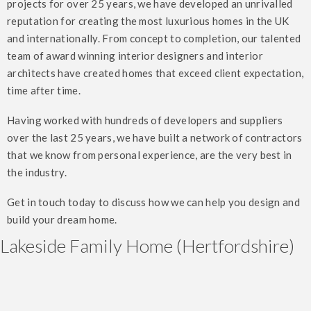
projects for over 25 years, we have developed an unrivalled
reputation for creating the most luxurious homes in the UK
and internationally. From concept to completion, our talented
team of award winning interior designers and interior
architects have created homes that exceed client expectation,
time after time.
Having worked with hundreds of developers and suppliers
over the last 25 years, we have built a network of contractors
that we know from personal experience, are the very best in
the industry.
Get in touch today to discuss how we can help you design and
build your dream home.
Lakeside Family Home (Hertfordshire)