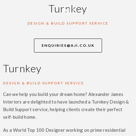
Turnkey
DESIGN & BUILD SUPPORT SERVICE
ENQUIRIES@AJI.CO.UK
Turnkey
DESIGN & BUILD SUPPORT SERVICE
Can we help you build your dream home? Alexander James
Interiors are delighted to have launched a Turnkey Design &
Build Support service, helping clients create their perfect
self-build home.
As a World Top 100 Designer working on prime residential