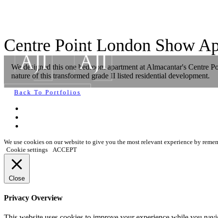
Centre Point London Show Ap
We designed this one bedroom apartment at Almacantar's Centre Poin
nature of this transformed grade II listed residential development.
Back To Portfolios
We use cookies on our website to give you the most relevant experience by rememb
Cookie settings
ACCEPT
Close
Privacy Overview
This website uses cookies to improve your experience while you navigat