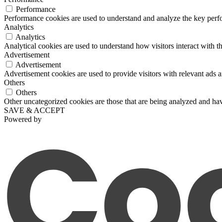
Performance
Performance cookies are used to understand and analyze the key perfor
Analytics
Analytics
Analytical cookies are used to understand how visitors interact with th
Advertisement
Advertisement
Advertisement cookies are used to provide visitors with relevant ads 
Others
Others
Other uncategorized cookies are those that are being analyzed and have
SAVE & ACCEPT
Powered by