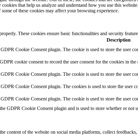
rty cookies that help us analyze and understand how you use this websit
of some of these cookies may affect your browsing experience.
 properly. These cookies ensure basic functionalities and security featu
Description
y GDPR Cookie Consent plugin. The cookie is used to store the user cons
 GDPR cookie consent to record the user consent for the cookies in the
y GDPR Cookie Consent plugin. The cookie is used to store the user cons
y GDPR Cookie Consent plugin. The cookies is used to store the user co
y GDPR Cookie Consent plugin. The cookie is used to store the user con
 the GDPR Cookie Consent plugin and is used to store whether or not use
the content of the website on social media platforms, collect feedbacks, 