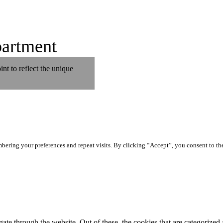
artment
t to reflect the unique
ering your preferences and repeat visits. By clicking “Accept”, you consent to th
e through the website. Out of these, the cookies that are categorized a