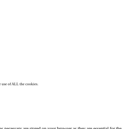
e use of ALL the cookies.
s necessary are stored on your browser as they are essential for the