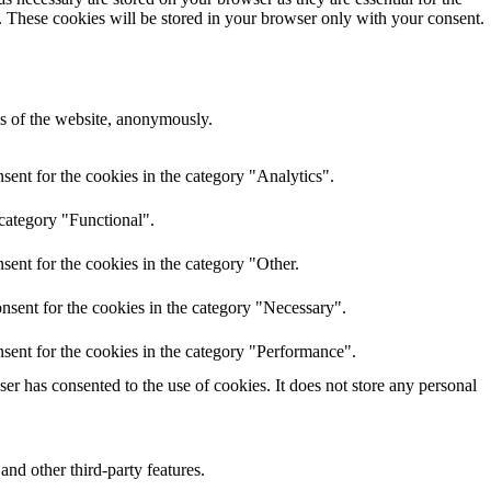
e. These cookies will be stored in your browser only with your consent.
res of the website, anonymously.
ent for the cookies in the category "Analytics".
 category "Functional".
ent for the cookies in the category "Other.
nsent for the cookies in the category "Necessary".
sent for the cookies in the category "Performance".
r has consented to the use of cookies. It does not store any personal
and other third-party features.