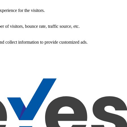
perience for the visitors.
of visitors, bounce rate, traffic source, etc.
nd collect information to provide customized ads.