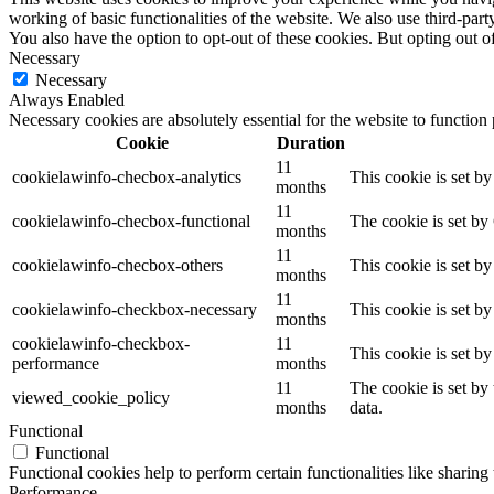
working of basic functionalities of the website. We also use third-pa
You also have the option to opt-out of these cookies. But opting out 
Necessary
Necessary
Always Enabled
Necessary cookies are absolutely essential for the website to function
Cookie
Duration
11
cookielawinfo-checbox-analytics
This cookie is set b
months
11
cookielawinfo-checbox-functional
The cookie is set by
months
11
cookielawinfo-checbox-others
This cookie is set b
months
11
cookielawinfo-checkbox-necessary
This cookie is set b
months
cookielawinfo-checkbox-
11
This cookie is set b
performance
months
11
The cookie is set by
viewed_cookie_policy
months
data.
Functional
Functional
Functional cookies help to perform certain functionalities like sharing 
Performance