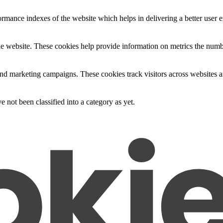
mance indexes of the website which helps in delivering a better user ex
e website. These cookies help provide information on metrics the number 
and marketing campaigns. These cookies track visitors across websites a
 not been classified into a category as yet.