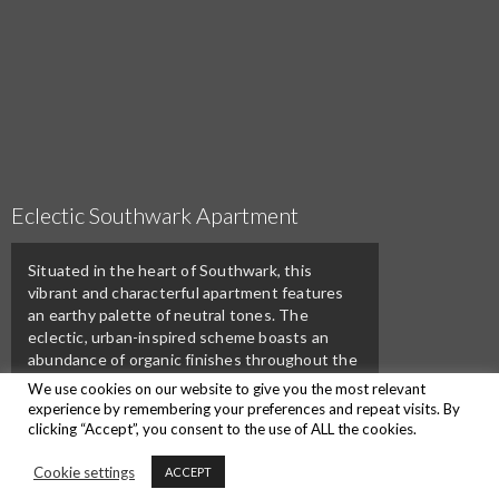
Eclectic Southwark Apartment
Situated in the heart of Southwark, this
vibrant and characterful apartment features
an earthy palette of neutral tones. The
eclectic, urban-inspired scheme boasts an
abundance of organic finishes throughout the
furniture, fabrics and accessories.
We use cookies on our website to give you the most relevant
experience by remembering your preferences and repeat visits. By
clicking “Accept”, you consent to the use of ALL the cookies.
Back To Portfolios
Cookie settings
ACCEPT