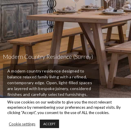
Modern Country Residence (Surrey)
A modern country residence designed to
balance relaxed family living with a refined,
contemporary edge. Open, light-filled spaces
are layered with bespoke joinery, considered
finishes and carefully selected furnishings,
creating interiors that feel welcoming.
We use cookies on our website to give you the most relevant
experience by remembering your preferences and repeat visits. By
clicking “Accept”, you consent to the use of ALL the cookies.
Back To Portfolios
Cookie settings
ACCEPT