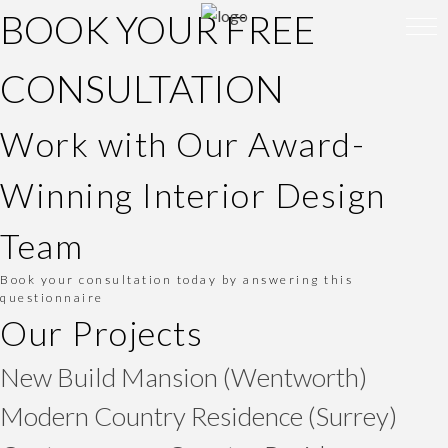
BOOK YOUR FREE
CONSULTATION
Work with Our Award-
Winning Interior Design
Team
Book your consultation today by answering this
questionnaire
Our Projects
New Build Mansion (Wentworth)
Modern Country Residence (Surrey)