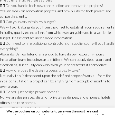
Frequently asked questions
Do you handle both new construction and renovation projects?
Yes, we work on renovation projects and new builds for both private and
corporate clients.
Can you work within my budget?
We will work alongside you from the onset to establish your requirements
including quality expectations from which we can guide you to a workable
budget. Please contact us for more information.
Do I need to hire additional contractors or suppliers, or will you handle
everything?
Alexander James Interiors is proud to have its own expert in–house
installation team, including curtain fitters. We can supply decorators and
electricians, but equally can work with your contractors if appropriate.
How long does the design process typically take?
Naturally this is dependent upon the brief and scope of works – from the
initial consultation, a project can be anything from a couple of months to
over a year.
Do you just design private homes?
No, we are design specialists for private residences, show homes, hotels,
offices and care homes.
BOOK YOUR CONSULTATION
We use cookies on our website to give you the most relevant