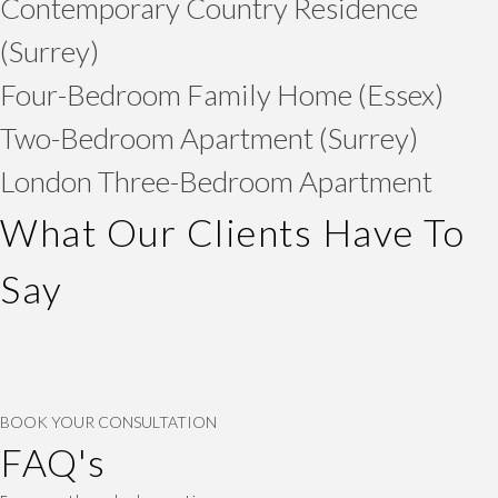
Contemporary Country Residence
(Surrey)
Four-Bedroom Family Home (Essex)
Two-Bedroom Apartment (Surrey)
London Three-Bedroom Apartment
What Our Clients Have To
Say
BOOK YOUR CONSULTATION
FAQ's