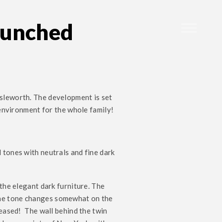
aunched
Isleworth. The development is set
 environment for the whole family!
 tones with neutrals and fine dark
 the elegant dark furniture. The
the tone changes somewhat on the
reased! The wall behind the twin