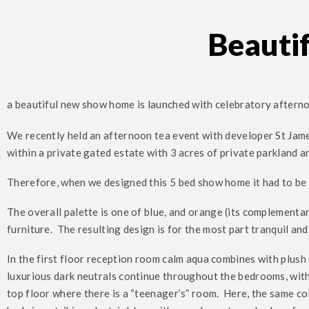
Beauti
a beautiful new show home is launched with celebratory aftern
We recently held an afternoon tea event with developer St Jame
within a private gated estate with 3 acres of private parkland a
Therefore, when we designed this 5 bed show home it had to be 
The overall palette is one of blue, and orange (its complementa
furniture. The resulting design is for the most part tranquil an
In the first floor reception room calm aqua combines with plush 
luxurious dark neutrals continue throughout the bedrooms, wi
top floor where there is a “teenager’s” room. Here, the same co