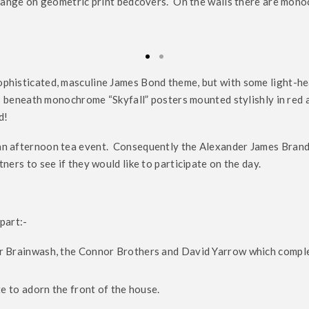
 orange on geometric print bedcovers. On the walls there are mon
ophisticated, masculine James Bond theme, but with some light-he
its beneath monochrome “Skyfall” posters mounted stylishly in red 
d!
 an afternoon tea event. Consequently the Alexander James Bran
ers to see if they would like to participate on the day.
part:-
r Brainwash, the Connor Brothers and David Yarrow which comple
e to adorn the front of the house.