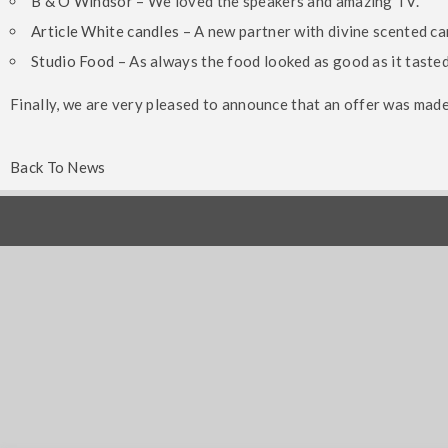
B & O Windsor
– We loved the speakers and amazing TV.
Article White candles
– A new partner with divine scented ca
Studio Food
– As always the food looked as good as it taste
Kings View – Beautiful
Finally, we are very pleased to announce that an offer was mad
Mansion On St George’s
Alexan
Hill
Partne
Back To News