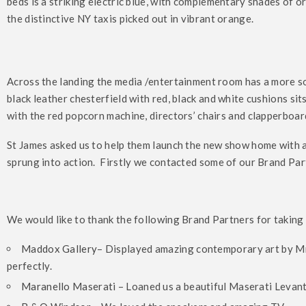
beds is a striking electric blue, with complementary shades of
the distinctive NY taxis picked out in vibrant orange.
Across the landing the media /entertainment room has a more s
black leather chesterfield with red, black and white cushions s
with the red popcorn machine, directors’ chairs and clapperboar
St James asked us to help them launch the new show home with
sprung into action. Firstly we contacted some of our Brand Partn
We would like to thank the following Brand Partners for taking 
Maddox Gallery
– Displayed amazing contemporary art by M
perfectly.
Maranello Maserati
– Loaned us a beautiful Maserati Levant