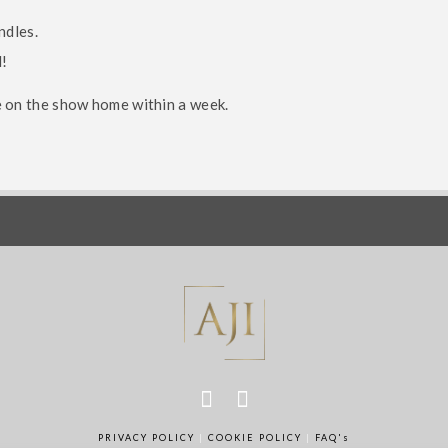
ndles.
d!
e on the show home within a week.
der James Brand
rship Group
Interior Design E
PRIVACY POLICY
|
COOKIE POLICY
|
FAQ's