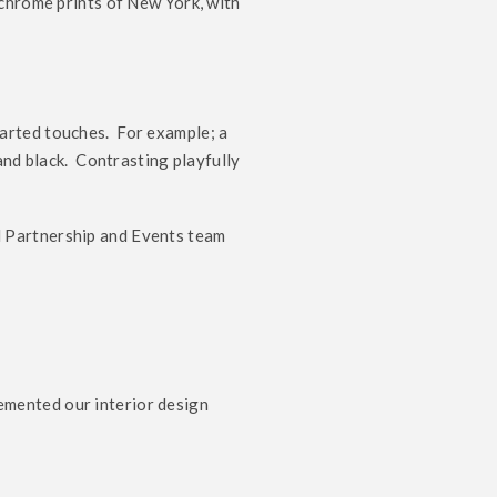
ochrome prints of New York, with
arted touches. For example; a
and black. Contrasting playfully
d Partnership and Events team
mented our interior design