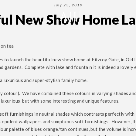
July 23, 2019
ful New Show Home L
oon tea
s to launch the beautiful new show home at Fitzroy Gate, in Old 
nd gardens. Complete with lake and fountain it is indeed a lovely
a luxurious and super-stylish family home.
ry colour). We have combined these colours in varying shades and
d luxurious, but with some interesting and unique features.
soft furnishings in neutral shades which contrasts perfectly with
th opulent wallpapers and sumptuous soft furnishings. However, 
lour palette of blues orange/tan continues, but the volume is inc