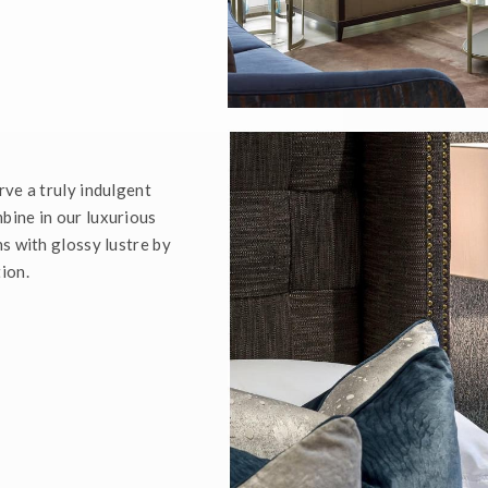
rve a truly indulgent
bine in our luxurious
s with glossy lustre by
ion.