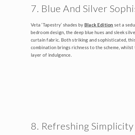
7. Blue And Silver Sophi
Veta ‘Tapestry’ shades by
Black Edition
set a sedu
bedroom design, the deep blue hues and sleek silve
curtain fabric. Both striking and sophisticated, th
combination brings richness to the scheme, whilst
layer of indulgence.
8. Refreshing Simplicity