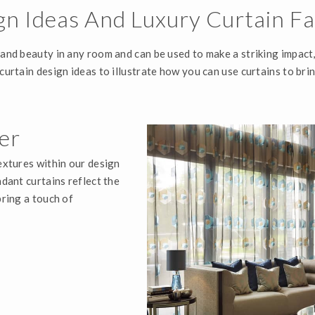
gn Ideas And Luxury Curtain Fa
 and beauty in any room and can be used to make a striking impact
 curtain design ideas to illustrate how you can use curtains to b
er
textures within our design
ndant curtains reflect the
bring a touch of