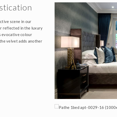
stication
ctive scene in our
r reflected in the luxury
is evocative colour
 the velvet adds another