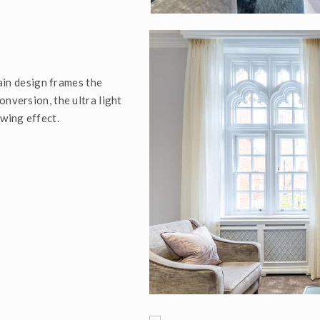
tain design frames the
onversion, the ultra light
owing effect.