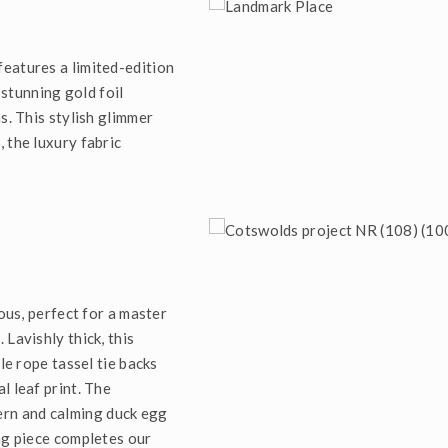
eatures a limited-edition
 stunning gold foil
s. This stylish glimmer
 the luxury fabric
ious, perfect for a master
Lavishly thick, this
le rope tassel tie backs
l leaf print. The
ern and calming duck egg
ng piece completes our