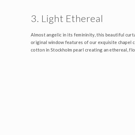
3. Light Ethereal
Almost angelic in its femininity, this beautiful cur
original window features of our exquisite chapel c
cotton in Stockholm pearl creating an ethereal, fl