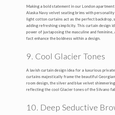
Making a bold statement in our London apartment 
Alaska Navy velvet seating brims with personality 
light cotton curtains act as the perfect backdrop,
adding refreshing simplicity. This curtain design 
power of juxtaposing the masculine and feminine, 
fact enhance the boldness within a design.
9. C
Ool Glacier Tones
A lavish curtain design idea for a luxurious priva
curtains majestically frame the beautiful Georgia
room design, the silver and blue velvet shimmerin
reflecting the cool Glacier tones of the Silvano fab
10. Deep Seductive Br