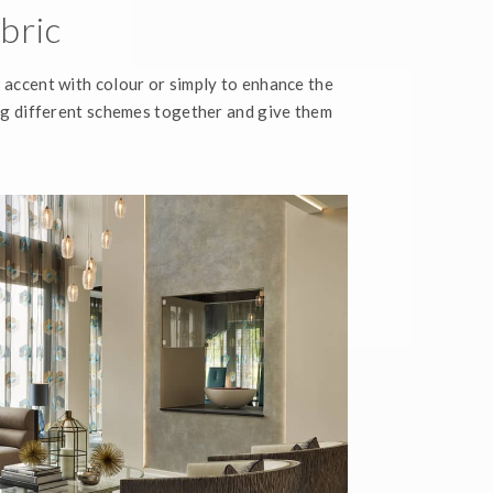
bric
, accent with colour or simply to enhance the
ring different schemes together and give them