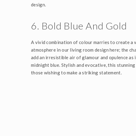
design.
6. Bold Blue And Gold
A vivid combination of colour marries to create a
atmosphere in our living room design here; the cha
add an irresistible air of glamour and opulence as 
midnight blue. Stylish and evocative, this stunning 
those wishing to make a striking statement.