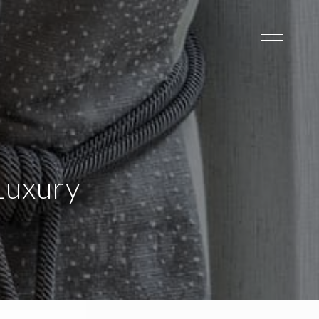
Luxury