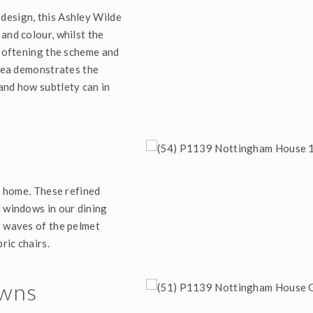
design, this Ashley Wilde
and colour, whilst the
 softening the scheme and
idea demonstrates the
and how subtlety can in
te home. These refined
n windows in our dining
g waves of the pelmet
ric chairs.
owns