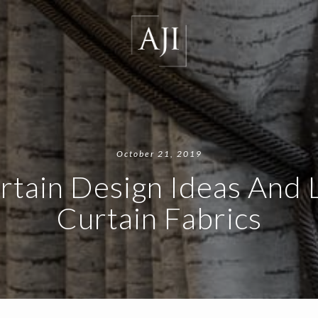
October 21, 2019
rtain Design Ideas And 
Curtain Fabrics