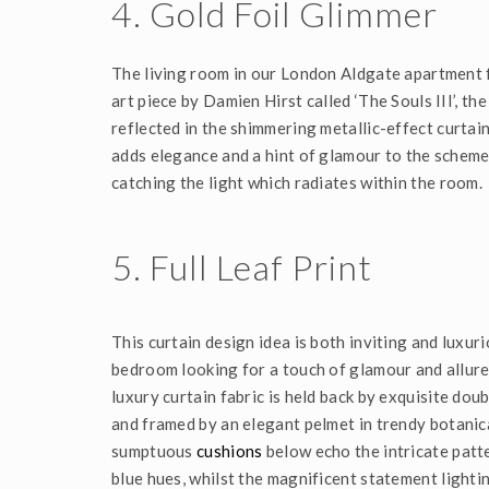
4. Gold Foil Glimmer
The living room in our London Aldgate apartment f
art piece by Damien Hirst called ‘The Souls III’, the
reflected in the shimmering metallic-effect curtain
adds elegance and a hint of glamour to the scheme,
catching the light which radiates within the room.
5. Full Leaf Print
This curtain design idea is both inviting and luxur
bedroom looking for a touch of glamour and allure. 
luxury curtain fabric is held back by exquisite doub
and framed by an elegant pelmet in trendy botanica
sumptuous
cushions
below echo the intricate patt
blue hues, whilst the magnificent statement lighti