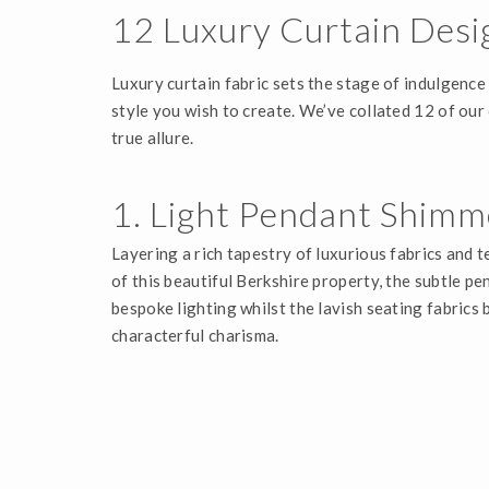
12 Luxury Curtain Desi
Luxury curtain fabric sets the stage of indulgence
style you wish to create. We’ve collated 12 of our
true allure.
1. Light Pendant Shimm
Layering a rich tapestry of luxurious fabrics and 
of this beautiful Berkshire property, the subtle pe
bespoke lighting whilst the lavish seating fabrics 
characterful charisma.