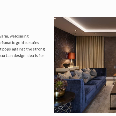
 warm, welcoming
rismatic gold curtains
it pops against the strong
curtain design idea is for