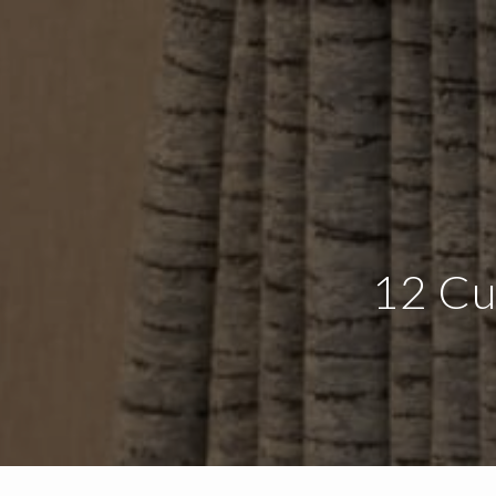
12 Cu