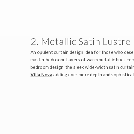
2. Metallic Satin Lustre
An opulent curtain design idea for those who dese
master bedroom. Layers of warm metallic hues com
bedroom design, the sleek wide-width satin curtain
Villa Nova
adding ever more depth and sophisticat