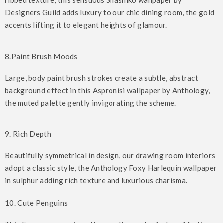
ribbed texture, this sensuous Shashiko wallpaper by
Designers Guild adds luxury to our chic dining room, the gold
accents lifting it to elegant heights of glamour.
8.Paint Brush Moods
Large, body paint brush strokes create a subtle, abstract
background effect in this Aspronisi wallpaper by Anthology,
the muted palette gently invigorating the scheme.
9. Rich Depth
Beautifully symmetrical in design, our drawing room interiors
adopt a classic style, the Anthology Foxy Harlequin wallpaper
in sulphur adding rich texture and luxurious charisma.
10. Cute Penguins