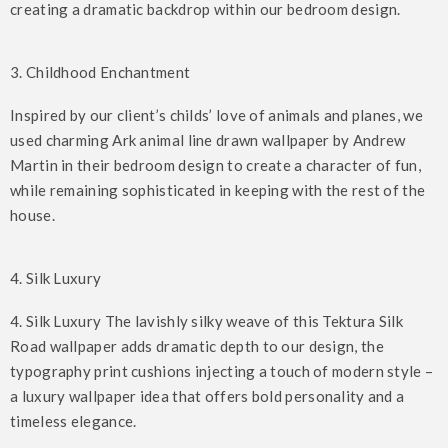
creating a dramatic backdrop within our bedroom design.
3. Childhood Enchantment
Inspired by our client’s childs’ love of animals and planes, we
used charming Ark animal line drawn wallpaper by Andrew
Martin in their bedroom design to create a character of fun,
while remaining sophisticated in keeping with the rest of the
house.
4. Silk Luxury
4. Silk Luxury The lavishly silky weave of this Tektura Silk
Road wallpaper adds dramatic depth to our design, the
typography print cushions injecting a touch of modern style –
a luxury wallpaper idea that offers bold personality and a
timeless elegance.