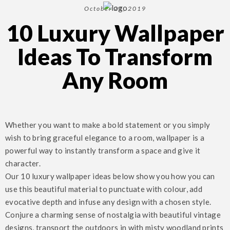
October 21, 2019
10 Luxury Wallpaper
Ideas To Transform
Any Room
Whether you want to make a bold statement or you simply
wish to bring graceful elegance to a room, wallpaper is a
powerful way to instantly transform a space and give it
character.
Our 10 luxury wallpaper ideas below show you how you can
use this beautiful material to punctuate with colour, add
evocative depth and infuse any design with a chosen style.
Conjure a charming sense of nostalgia with beautiful vintage
designs, transport the outdoors in with misty woodland prints