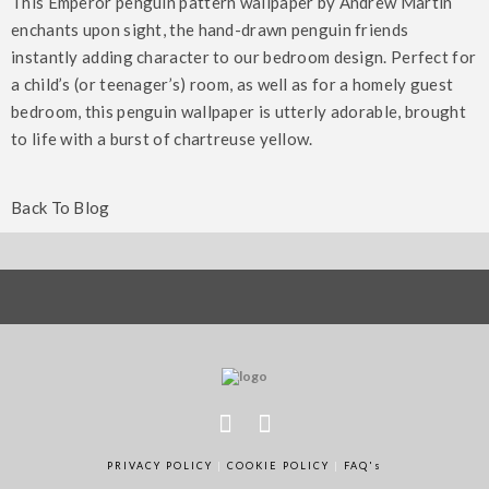
This Emperor penguin pattern wallpaper by Andrew Martin
enchants upon sight, the hand-drawn penguin friends
instantly adding character to our bedroom design. Perfect for
a child’s (or teenager’s) room, as well as for a homely guest
bedroom, this penguin wallpaper is utterly adorable, brought
Creating a romantic interior for
to life with a burst of chartreuse yellow.
How to make your new house a
Valentine’s Day – our 6 favourite
A New Year and a New Decade – 10
home – our 6 favourite tips
10 Luxury Wallpaper Ideas To
tips
Easy Tips to Refresh your Home
Back To Blog
Transform Any Room
PRIVACY POLICY
|
COOKIE POLICY
|
FAQ's