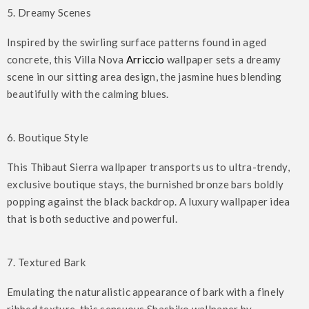
5. Dreamy Scenes
Inspired by the swirling surface patterns found in aged
concrete, this Villa Nova
Arriccio
wallpaper sets a dreamy
scene in our sitting area design, the jasmine hues blending
beautifully with the calming blues.
6. Boutique Style
This Thibaut Sierra wallpaper transports us to ultra-trendy,
exclusive boutique stays, the burnished bronze bars boldly
popping against the black backdrop. A luxury wallpaper idea
that is both seductive and powerful.
7. Textured Bark
Emulating the naturalistic appearance of bark with a finely