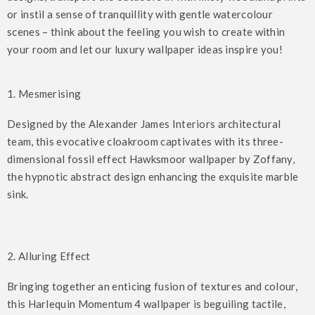
or instil a sense of tranquillity with gentle watercolour
scenes – think about the feeling you wish to create within
your room and let our luxury wallpaper ideas inspire you!
1. Mesmerising
Designed by the Alexander James Interiors architectural
team, this evocative cloakroom captivates with its three-
dimensional fossil effect Hawksmoor wallpaper by Zoffany,
the hypnotic abstract design enhancing the exquisite marble
sink.
2. Alluring Effect
Bringing together an enticing fusion of textures and colour,
this Harlequin Momentum 4 wallpaper is beguiling tactile,