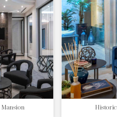
s Mansion
Histori