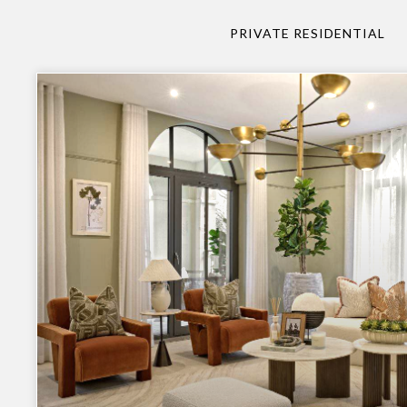
PRIVATE RESIDENTIAL