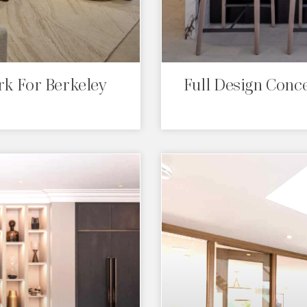
k For Berkeley
Full Design Conc