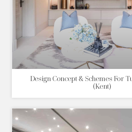
Design Concept & Schemes For 
(Kent)