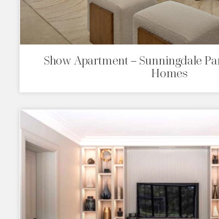
Show Apartment – Sunningdale Par
Homes