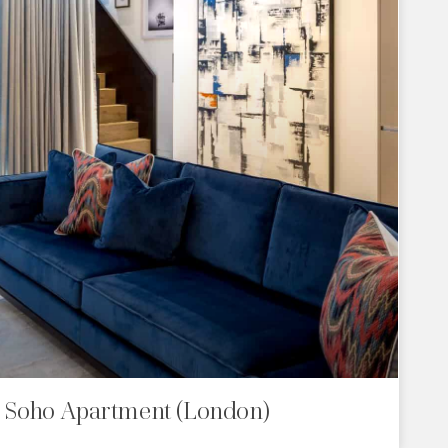
c Soho Apartment (London)