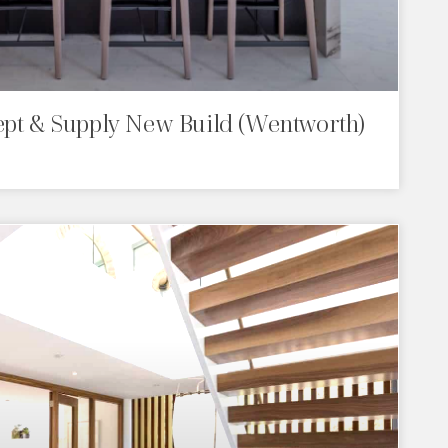
ept & Supply New Build (Wentworth)