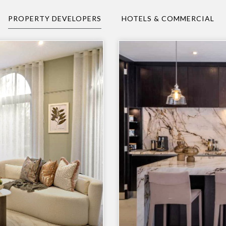
PROPERTY DEVELOPERS
HOTELS & COMMERCIAL