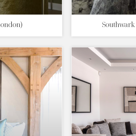
London)
Southwark