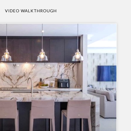
VIDEO WALKTHROUGH