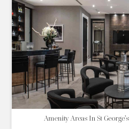
Amenity Areas In St George’