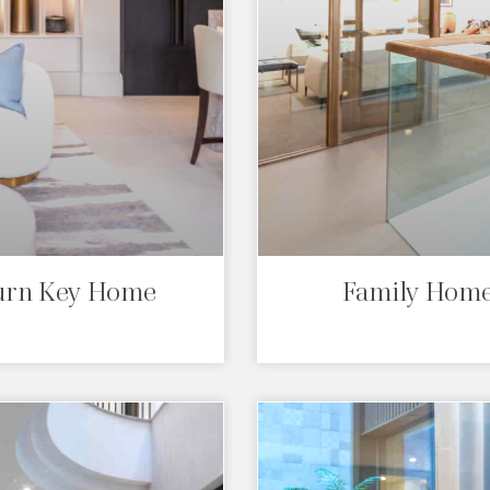
Turn Key Home
Family Home