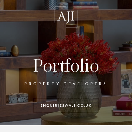
Portfolio
PROPERTY DEVELOPERS
ENQUIRIES@AJI.CO.UK