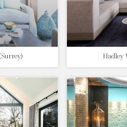
(Surrey)
Hadley 