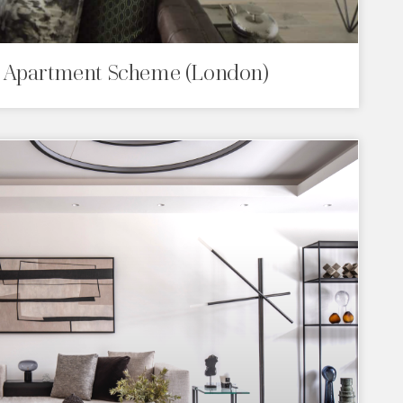
 Apartment Scheme (London)