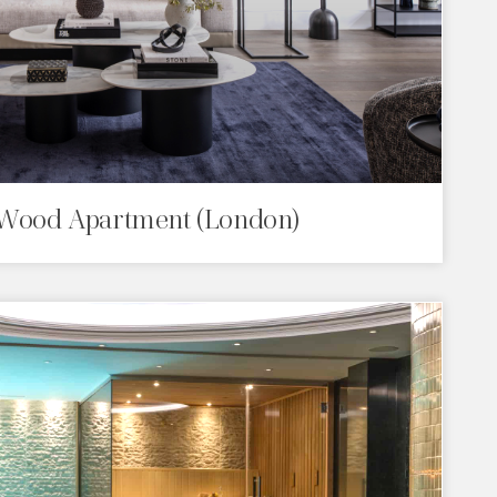
Wood Apartment (London)