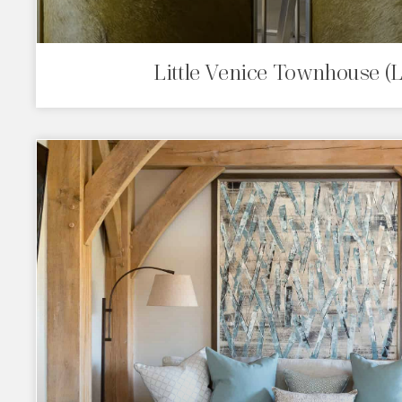
Little Venice Townhouse (