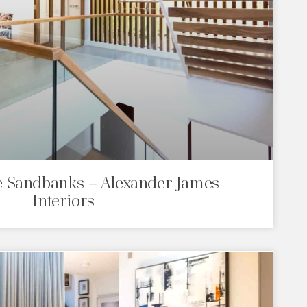
 Sandbanks – Alexander James
Interiors