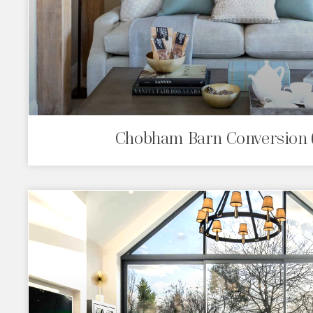
Chobham Barn Conversion 