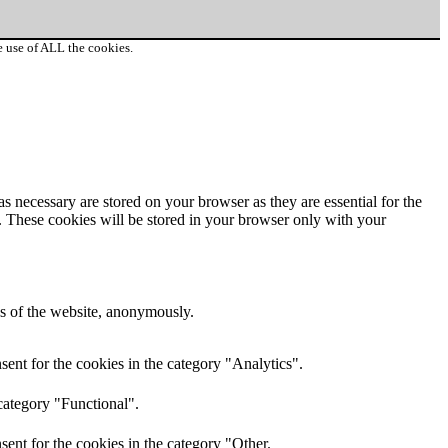
e use of ALL the cookies.
s necessary are stored on your browser as they are essential for the
e. These cookies will be stored in your browser only with your
res of the website, anonymously.
ent for the cookies in the category "Analytics".
category "Functional".
ent for the cookies in the category "Other.