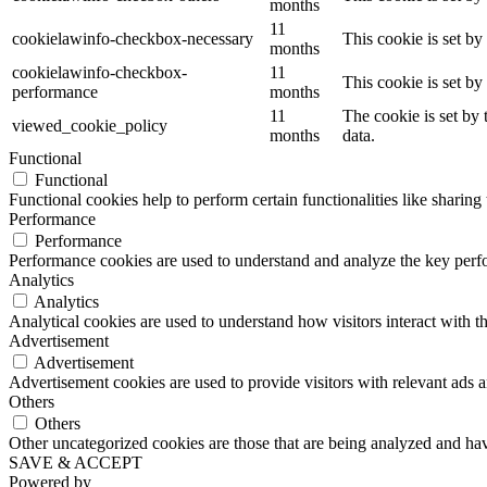
months
11
cookielawinfo-checkbox-necessary
This cookie is set b
months
cookielawinfo-checkbox-
11
This cookie is set b
performance
months
11
The cookie is set by
viewed_cookie_policy
months
data.
Functional
Functional
Functional cookies help to perform certain functionalities like sharing 
Performance
Performance
Performance cookies are used to understand and analyze the key perfor
Analytics
Analytics
Analytical cookies are used to understand how visitors interact with th
Advertisement
Advertisement
Advertisement cookies are used to provide visitors with relevant ads 
Others
Others
Other uncategorized cookies are those that are being analyzed and have
SAVE & ACCEPT
Powered by