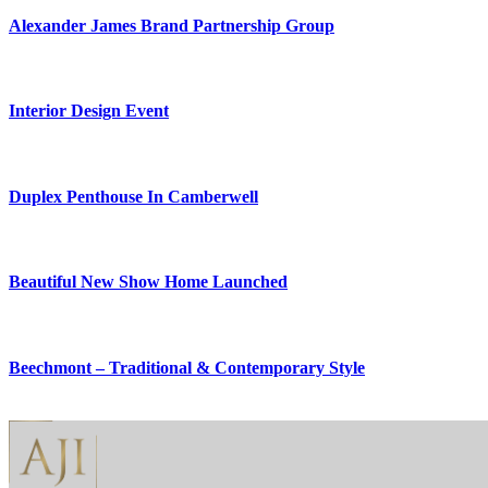
Alexander James Brand Partnership Group
Interior Design Event
Duplex Penthouse In Camberwell
Beautiful New Show Home Launched
Beechmont – Traditional & Contemporary Style