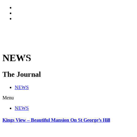
NEWS
The Journal
NEWS
Menu
NEWS
Kings View – Beautiful Mansion On St George’s Hill