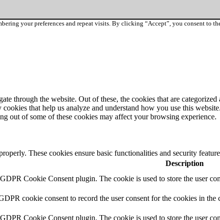
ering your preferences and repeat visits. By clicking “Accept”, you consent to th
e through the website. Out of these, the cookies that are categorized a
rty cookies that help us analyze and understand how you use this websit
ting out of some of these cookies may affect your browsing experience.
 properly. These cookies ensure basic functionalities and security featu
Description
y GDPR Cookie Consent plugin. The cookie is used to store the user cons
 GDPR cookie consent to record the user consent for the cookies in the 
y GDPR Cookie Consent plugin. The cookie is used to store the user cons