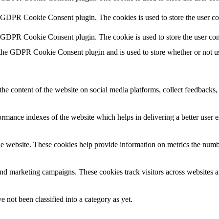
y GDPR Cookie Consent plugin. The cookies is used to store the user co
y GDPR Cookie Consent plugin. The cookie is used to store the user con
 the GDPR Cookie Consent plugin and is used to store whether or not use
the content of the website on social media platforms, collect feedbacks, 
mance indexes of the website which helps in delivering a better user ex
e website. These cookies help provide information on metrics the number 
and marketing campaigns. These cookies track visitors across websites a
 not been classified into a category as yet.