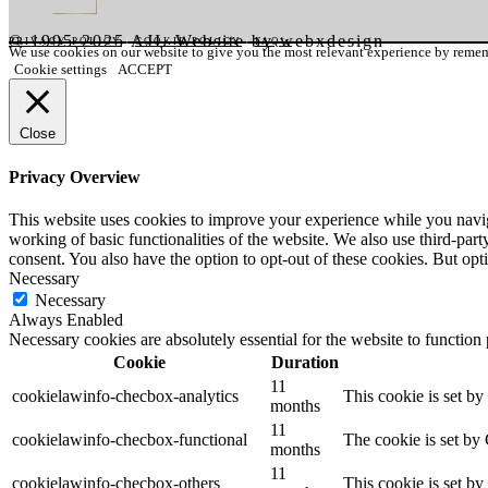
© 1995-2025 AJI. Website by webxdesign
PRIVACY POLICY
|
COOKIE POLICY
|
FAQ's
We use cookies on our website to give you the most relevant experience by rememb
Cookie settings
ACCEPT
Close
Privacy Overview
This website uses cookies to improve your experience while you navigat
working of basic functionalities of the website. We also use third-pa
consent. You also have the option to opt-out of these cookies. But op
Necessary
Necessary
Always Enabled
Necessary cookies are absolutely essential for the website to function
Cookie
Duration
11
cookielawinfo-checbox-analytics
This cookie is set b
months
11
cookielawinfo-checbox-functional
The cookie is set by
months
11
cookielawinfo-checbox-others
This cookie is set b