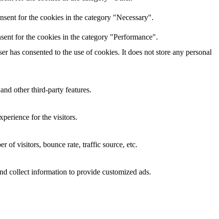
nsent for the cookies in the category "Necessary".
sent for the cookies in the category "Performance".
r has consented to the use of cookies. It does not store any personal
and other third-party features.
perience for the visitors.
of visitors, bounce rate, traffic source, etc.
nd collect information to provide customized ads.